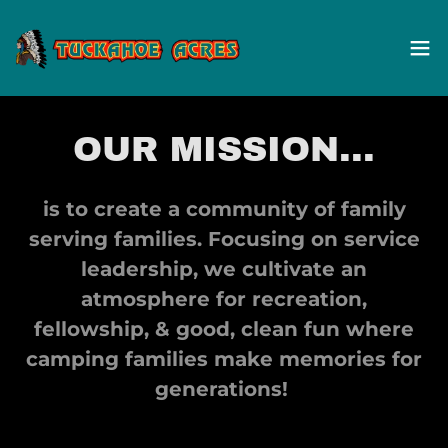
OUR MISSION...
is to create a community of family
serving families. Focusing on service
leadership, we cultivate an
atmosphere for recreation,
fellowship, & good, clean fun where
camping families make memories for
generations!