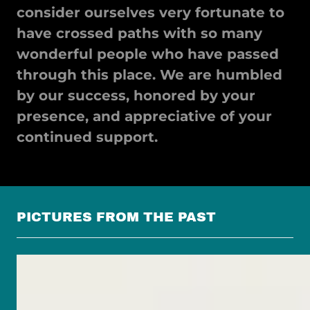
consider ourselves very fortunate to
have crossed paths with so many
wonderful people who have passed
through this place. We are humbled
by our success, honored by your
presence, and appreciative of your
continued support.
PICTURES FROM THE PAST