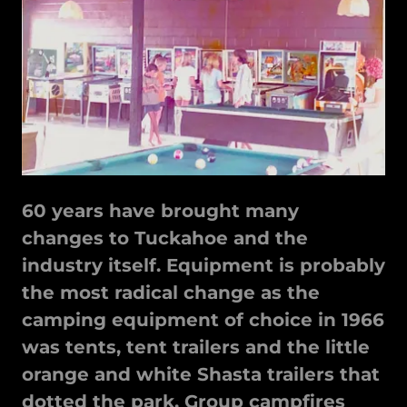
60 years have brought many
changes to Tuckahoe and the
industry itself. Equipment is probably
the most radical change as the
camping equipment of choice in 1966
was tents, tent trailers and the little
orange and white Shasta trailers that
dotted the park. Group campfires