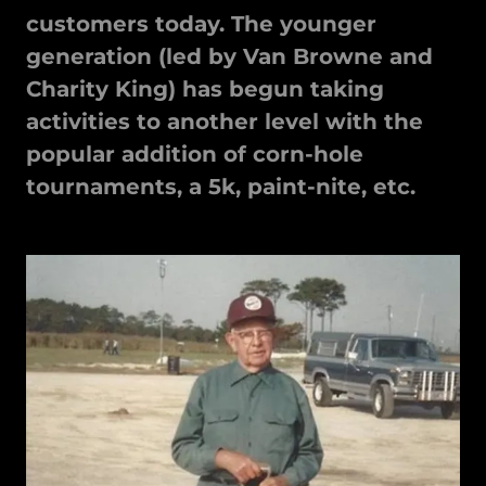
customers today. The younger
generation (led by Van Browne and
Charity King) has begun taking
activities to another level with the
popular addition of corn-hole
tournaments, a 5k, paint-nite, etc.