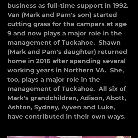
business as full-time support in 1992.
Van (Mark and Pam's son) started
cutting grass for the campers at age
9 and now plays a major role in the
management of Tuckahoe. Shawn
(Mark and Pam's daughter) returned
home in 2016 after spending several
working years in Northern VA. She,
too, plays a major role in the
management of Tuckahoe. All six of
Mark's grandchildren, Adison, Abott,
Ashton, Sydney, Ayven and Luke,
have contributed in their own ways.