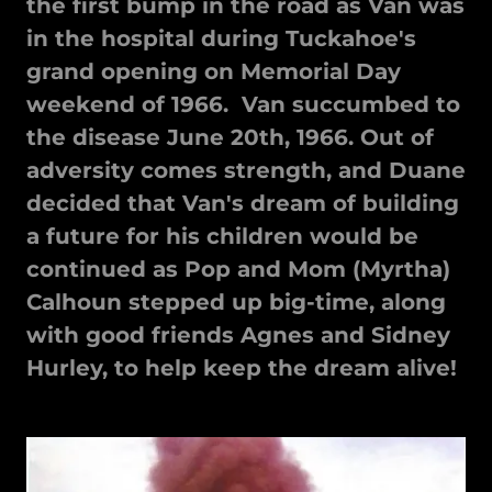
the first bump in the road as Van was
in the hospital during Tuckahoe's
grand opening on Memorial Day
weekend of 1966. Van succumbed to
the disease June 20th, 1966. Out of
adversity comes strength, and Duane
decided that Van's dream of building
a future for his children would be
continued as Pop and Mom (Myrtha)
Calhoun stepped up big-time, along
with good friends Agnes and Sidney
Hurley, to help keep the dream alive!