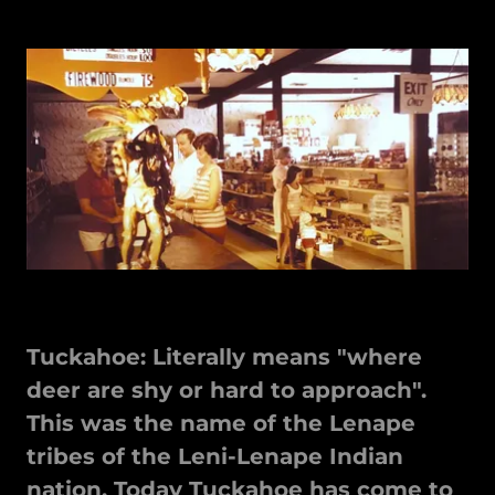
Tuckahoe: Literally means "where
deer are shy or hard to approach".
This was the name of the Lenape
tribes of the Leni-Lenape Indian
nation. Today Tuckahoe has come to