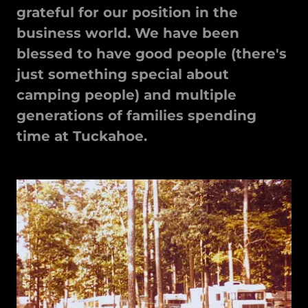
grateful for our position in the
business world. We have been
blessed to have good people (there's
just something special about
camping people) and multiple
generations of families spending
time at Tuckahoe.