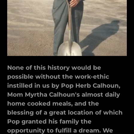
None of this history would be
possible without the work-ethic
instilled in us by Pop Herb Calhoun,
Mom Myrtha Calhoun's almost daily
home cooked meals, and the
blessing of a great location of which
Pop granted his family the
opportunity to fulfill a dream. We