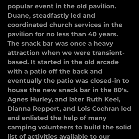
popular event in the old pavilion.
Duane, steadfastly led and
coordinated church services in the
pavilion for no less than 40 years.
The snack bar was once a heavy
attraction when we were transient-
based. It started in the old arcade
with a patio off the back and
eventually the patio was closed-in to
house the new snack bar in the 80's.
Agnes Hurley, and later Ruth Keel,
Dianna Reppert, and Lois Cochran led
and enlisted the help of many
camping volunteers to build the solid
list of activities available to our