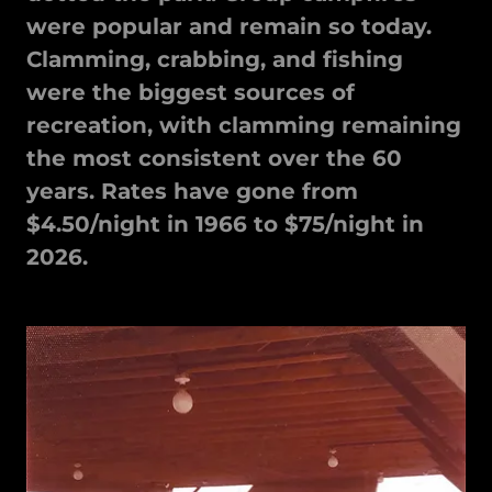
were popular and remain so today.
Clamming, crabbing, and fishing
were the biggest sources of
recreation, with clamming remaining
the most consistent over the 60
years. Rates have gone from
$4.50/night in 1966 to $75/night in
2026.