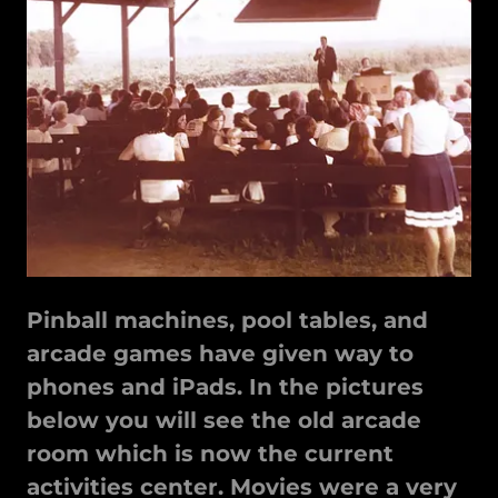
Pinball machines, pool tables, and
arcade games have given way to
phones and iPads. In the pictures
below you will see the old arcade
room which is now the current
activities center. Movies were a very