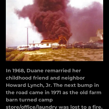
In 1968, Duane remarried her
childhood friend and neighbor
Howard Lynch, Jr. The next bump in
the road came in 1971 as the old farm
barn turned camp
store/office/laundry was lost to a fire.