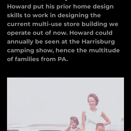
Howard put his prior home design
skills to work in designing the
current multi-use store building we
operate out of now. Howard could
annually be seen at the Harrisburg
camping show, hence the multitude
of families from PA.