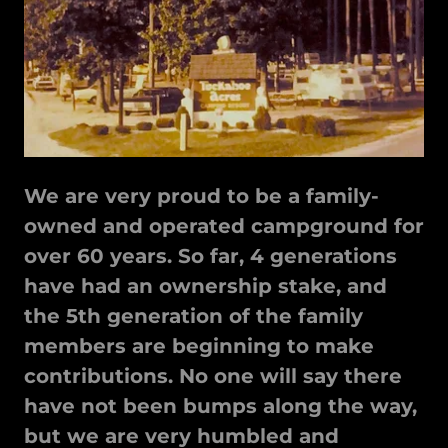
We are very proud to be a family-
owned and operated campground for
over 60 years. So far, 4 generations
have had an ownership stake, and
the 5th generation of the family
members are beginning to make
contributions. No one will say there
have not been bumps along the way,
but we are very humbled and