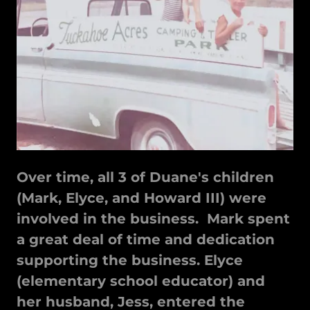
Over time, all 3 of Duane's children
(Mark, Elyce, and Howard III) were
involved in the business. Mark spent
a great deal of time and dedication
supporting the business. Elyce
(elementary school educator) and
her husband, Jess, entered the