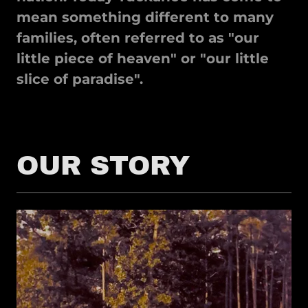
mean something different to many
families, often referred to as "our
little piece of heaven" or "our little
slice of paradise".
OUR STORY