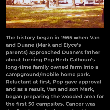
The history began in 1965 when Van
and Duane (Mark and Elyce's
parents) approached Duane's father
about turning Pop Herb Calhoun's
long-time family owned farm into a
campground/mobile home park.
Reluctant at first, Pop gave approval
and as a result, Van and son Mark,
began preparing the wooded area for
the first 50 campsites. Cancer was